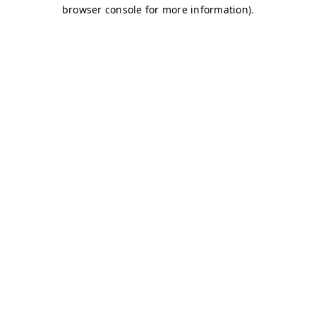
browser console for more information)
.