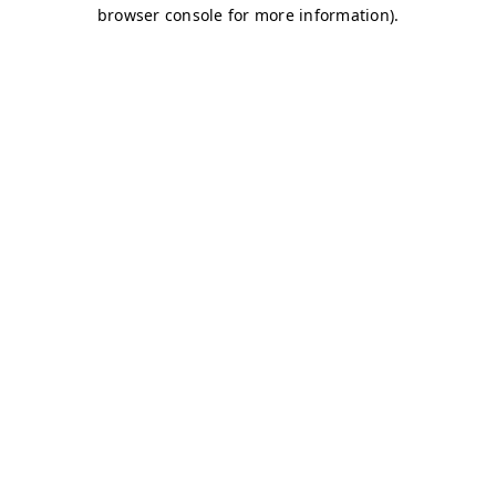
browser console for more information)
.