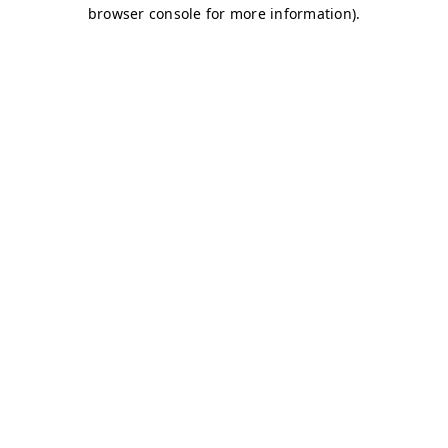
browser console for more information)
.