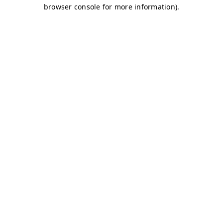
browser console for more information)
.