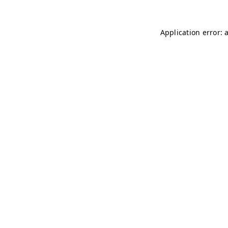
Application error: 