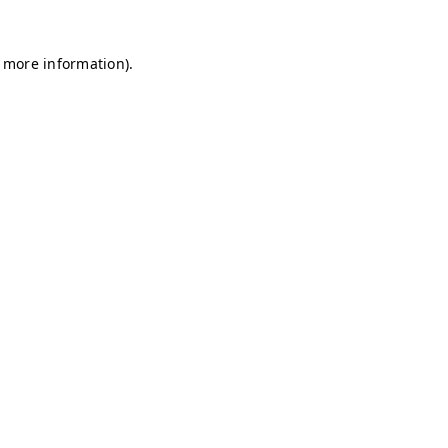
r more information)
.