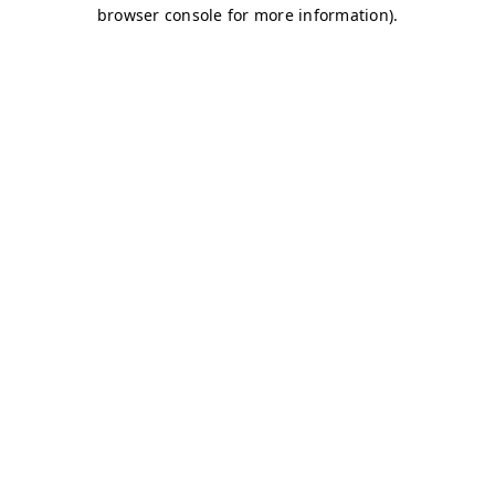
browser console for more information)
.