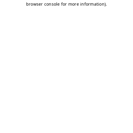
browser console for more information)
.