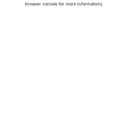
browser console for more information)
.