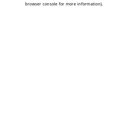
browser console for more information)
.