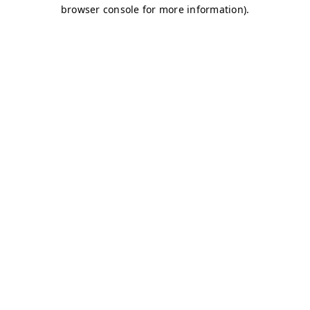
browser console for more information)
.