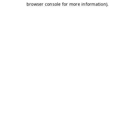
browser console for more information)
.