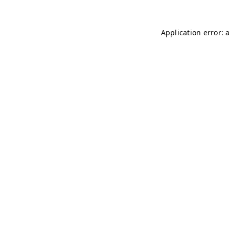
Application error: 