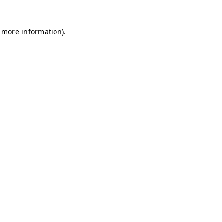
r more information)
.