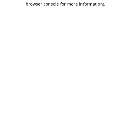
browser console for more information)
.