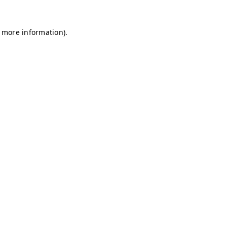
r more information)
.