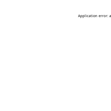
Application error: 