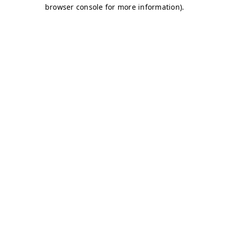
browser console for more information)
.