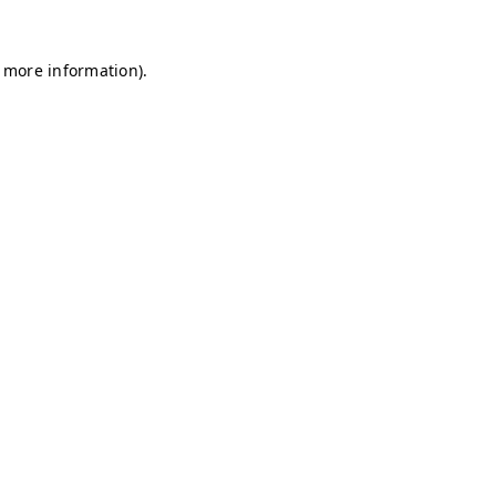
r more information)
.