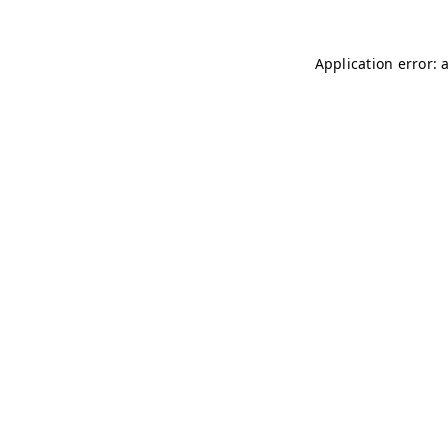
Application error: 