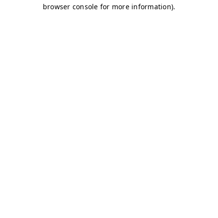
browser console for more information)
.