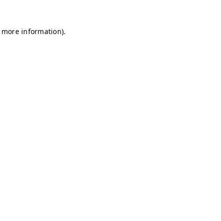
r more information)
.