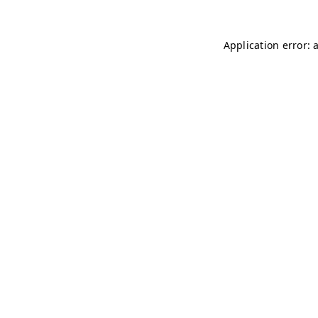
Application error: 