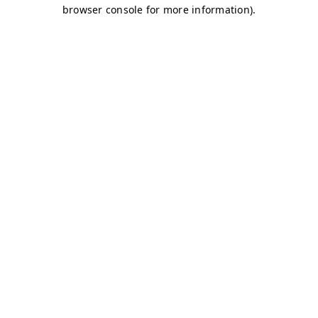
browser console for more information)
.