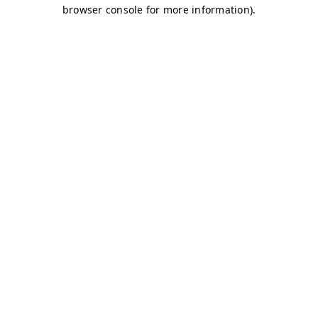
browser console for more information)
.