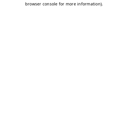
browser console for more information)
.