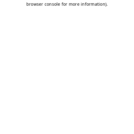
browser console for more information)
.