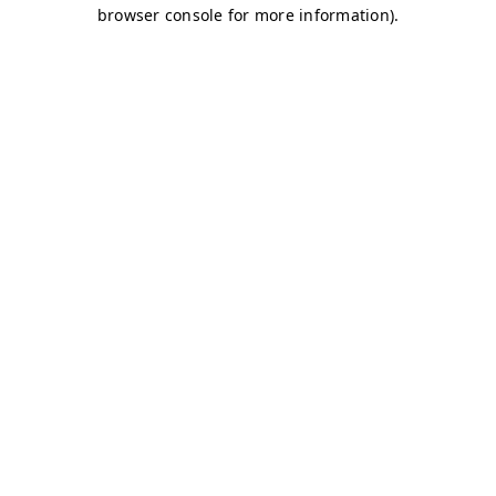
browser console for more information)
.