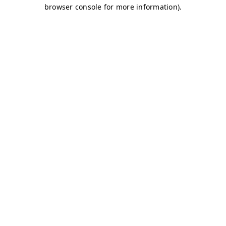
browser console for more information)
.