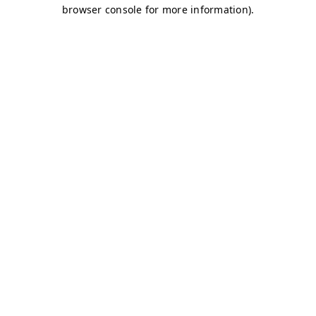
browser console for more information)
.