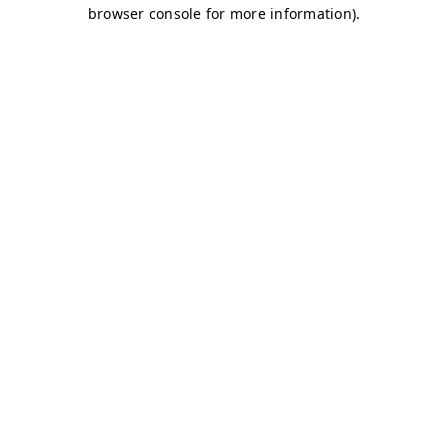
browser console for more information)
.