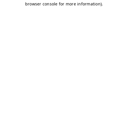
browser console for more information)
.