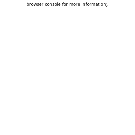
browser console for more information)
.