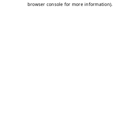
browser console for more information)
.