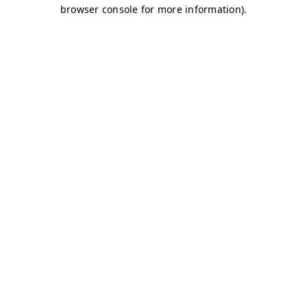
browser console for more information)
.