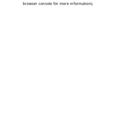
browser console for more information)
.