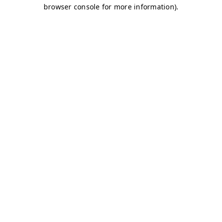
browser console for more information)
.