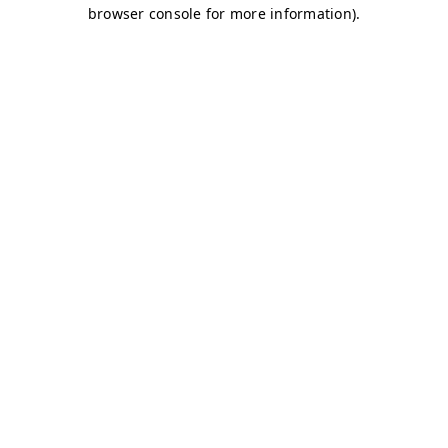
browser console for more information)
.