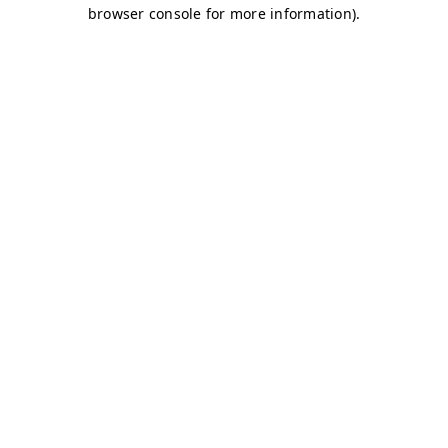
browser console for more information)
.