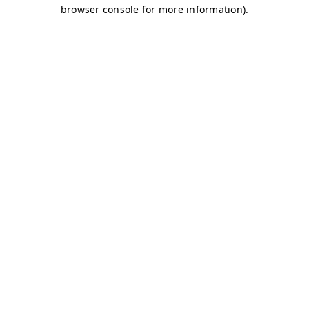
browser console for more information)
.