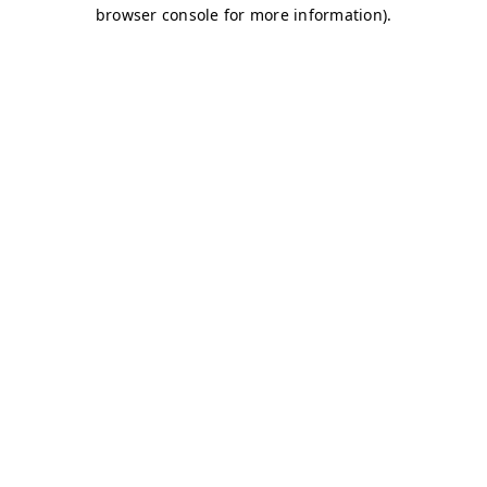
browser console for more information)
.