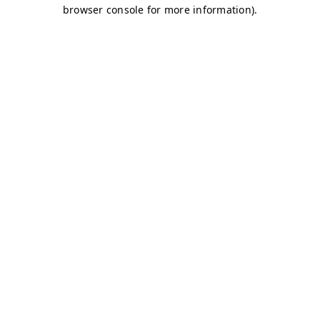
browser console for more information)
.