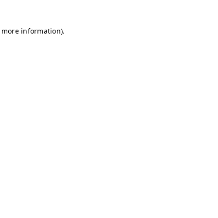
r more information)
.