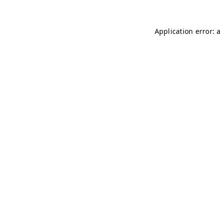
Application error: 