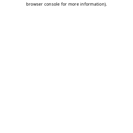
browser console for more information)
.