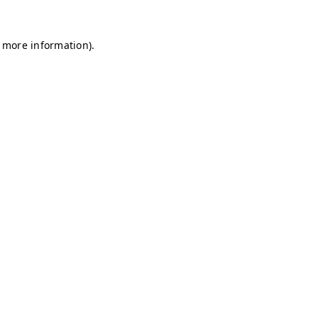
r more information)
.