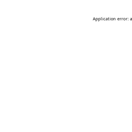
Application error: 