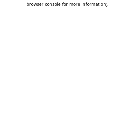
browser console for more information)
.