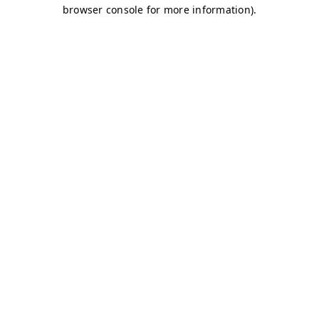
browser console for more information)
.