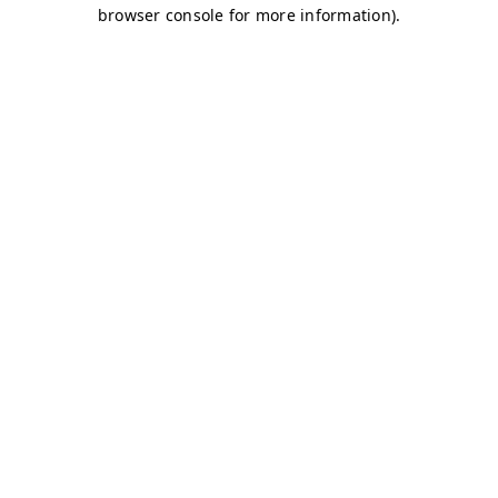
browser console for more information)
.