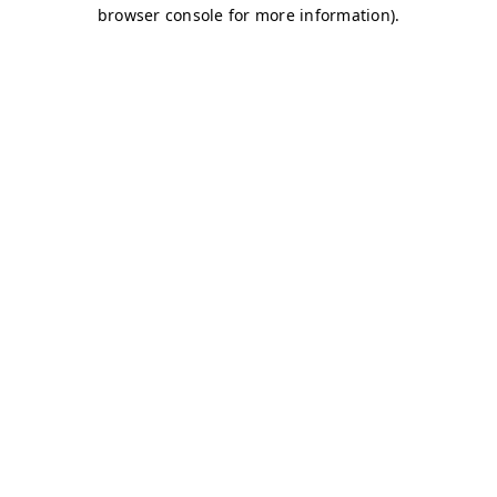
browser console for more information)
.