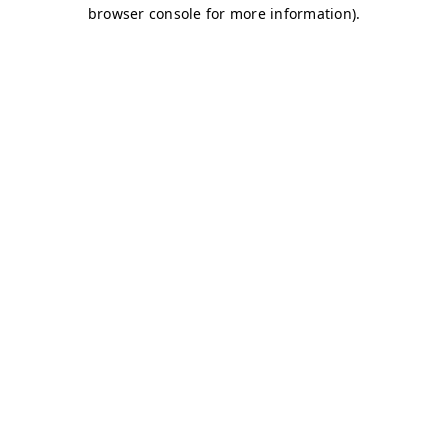
browser console for more information)
.