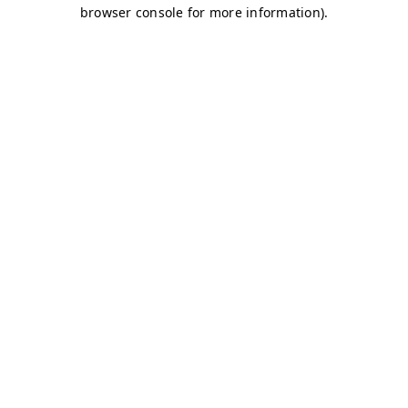
browser console for more information)
.