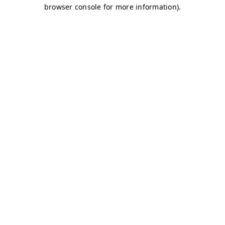
browser console for more information)
.