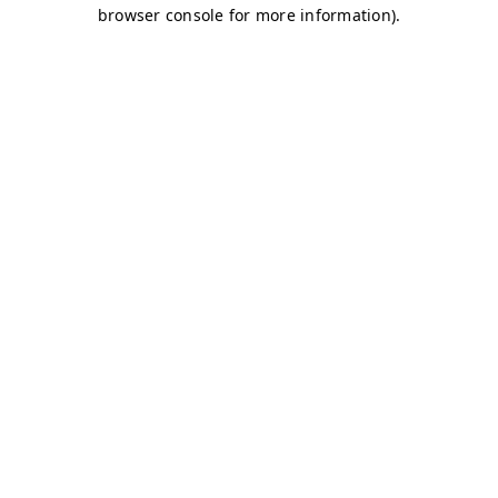
browser console for more information)
.