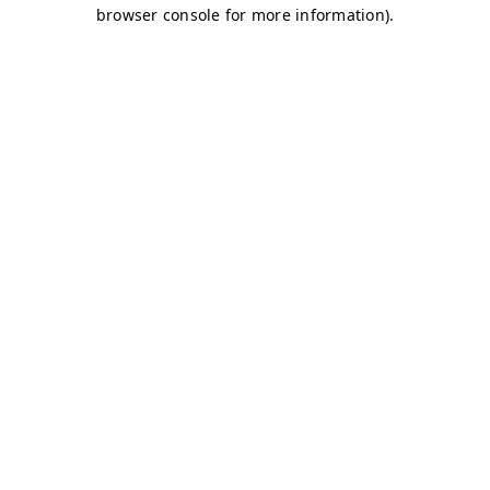
browser console for more information)
.