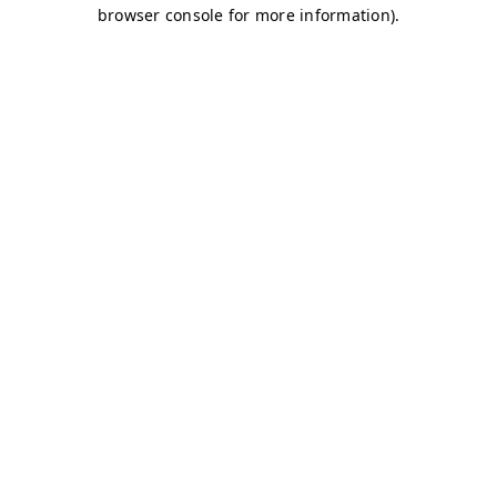
browser console for more information)
.